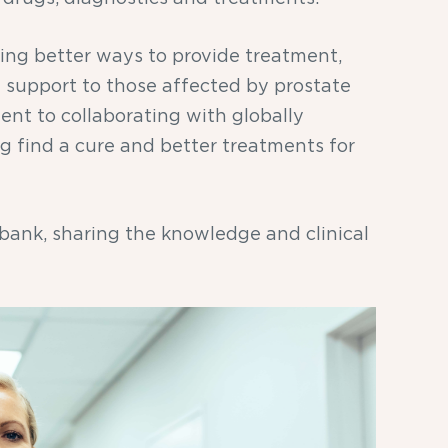
king better ways to provide treatment,
nd support to those affected by prostate
ent to collaborating with globally
ng find a cure and better treatments for
 bank, sharing the knowledge and clinical