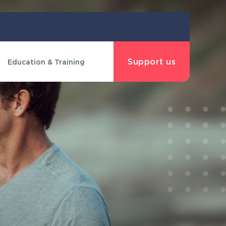
Support us
Education & Training