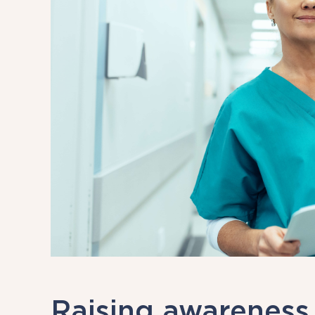
Raising awareness