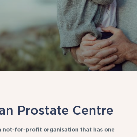
an Prostate Centre
 not-for-profit organisation that has one