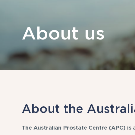
About us
About the Australi
The Australian Prostate Centre (APC) is a