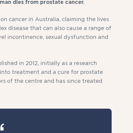
 man dies from prostate cancer.
n cancer in Australia, claiming the lives
lex disease that can also cause a range of
el incontinence, sexual dysfunction and
shed in 2012, initially as a research
 into treatment and a cure for prostate
rs of the centre and has since treated