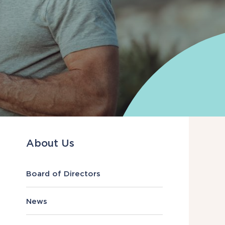
About Us
Board of Directors
News