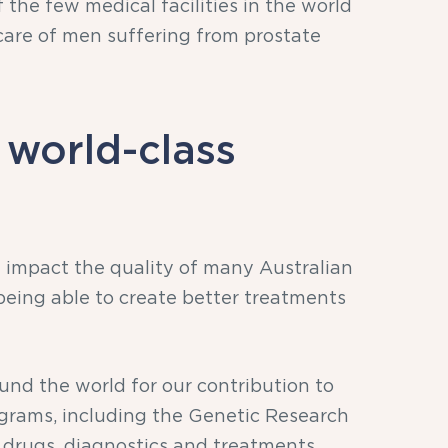
 the few medical facilities in the world
are of men suffering from prostate
 world-class
 impact the quality of many Australian
 being able to create better treatments
nd the world for our contribution to
ograms, including the Genetic Research
w drugs, diagnostics and treatments.