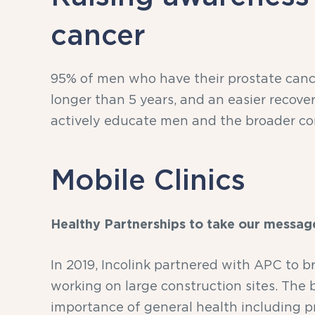
cancer
95% of men who have their prostate cance
longer than 5 years, and an easier recove
actively educate men and the broader co
Mobile Clinics
Healthy Partnerships to take our messag
In 2019, Incolink partnered with APC to b
working on large construction sites. The
importance of general health including pr