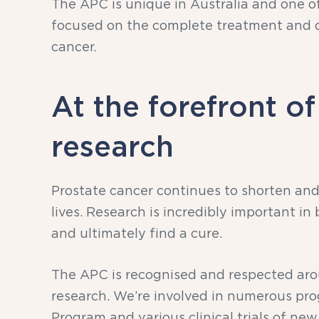
The APC is unique in Australia and one of
focused on the complete treatment and c
cancer.
At the forefront of
research
Prostate cancer continues to shorten and
lives. Research is incredibly important in
and ultimately find a cure.
The APC is recognised and respected arou
research. We’re involved in numerous pr
Program and various clinical trials of ne