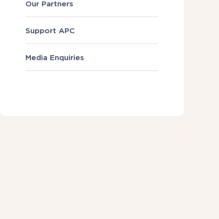
Our Partners
Support APC
Media Enquiries