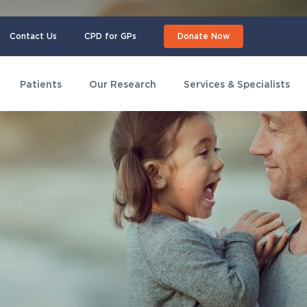
Contact Us
CPD for GPs
Donate Now
Patients
Our Research
Services & Specialists