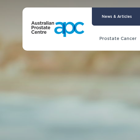
News & Articles
Prostate Cancer