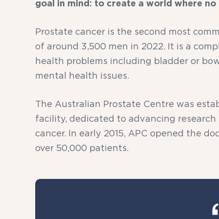
goal in mind: to create a world where no
Prostate cancer is the second most commo
of around 3,500 men in 2022. It is a comp
health problems including bladder or bow
mental health issues.
The Australian Prostate Centre was establi
facility, dedicated to advancing research
cancer. In early 2015, APC opened the doo
over 50,000 patients.