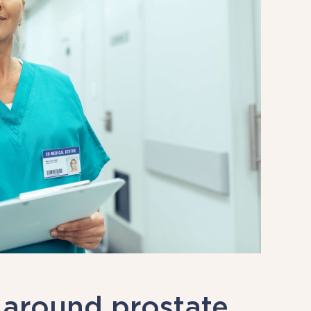
 around prostate