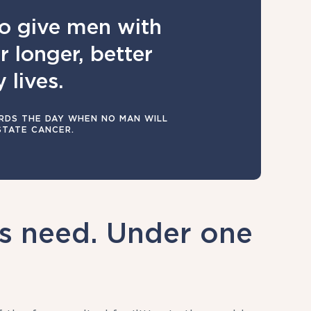
o give men with
 longer, better
 lives.
DS THE DAY WHEN NO MAN WILL
STATE CANCER.
ts need. Under one