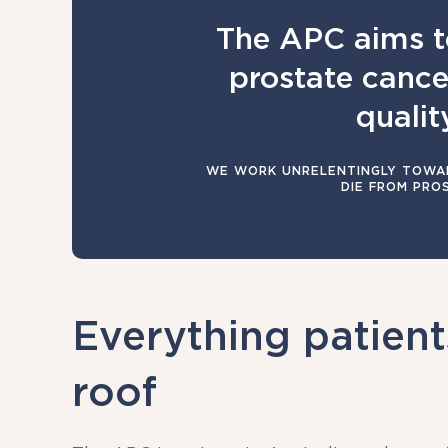
The APC aims t
prostate cancer
quality
WE WORK UNRELENTINGLY TOWAR
DIE FROM PRO
Everything patien
roof