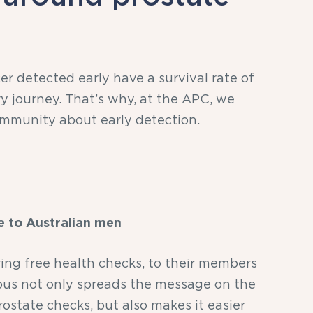
r detected early have a survival rate of
ry journey. That’s why, at the APC, we
mmunity about early detection.
e to Australian men
ring free health checks, to their members
 bus not only spreads the message on the
ostate checks, but also makes it easier