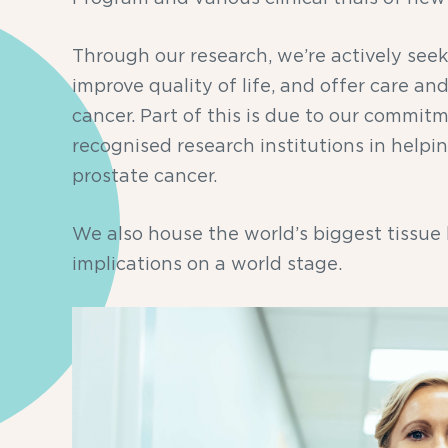
Through our research, we’re actively see
improve quality of life, and offer care a
cancer. Part of this is due to our commitm
recognised research institutions in helpi
prostate cancer.
We also house the world’s biggest tissue
implications on a world stage.