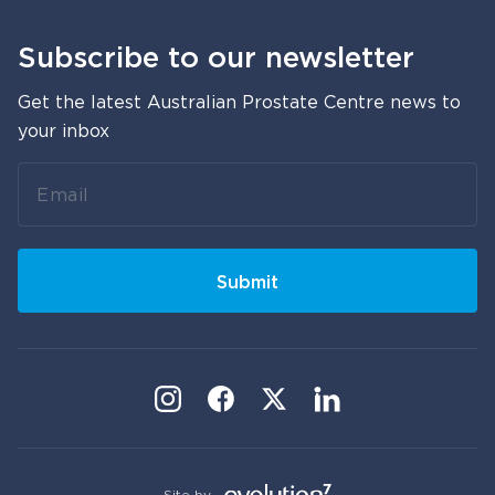
Subscribe to our newsletter
Get the latest Australian Prostate Centre news to
your inbox
Leave
this
field
blank
Submit
Site by