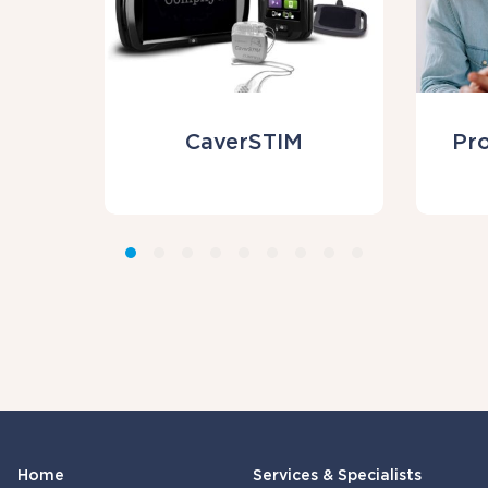
CaverSTIM
Pr
Home
Services & Specialists