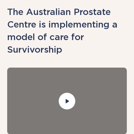
The Australian Prostate
Centre is implementing a
model of care for
Survivorship