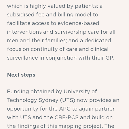
which is highly valued by patients; a
subsidised fee and billing model to
facilitate access to evidence-based
interventions and survivorship care for all
men and their families; and a dedicated
focus on continuity of care and clinical
surveillance in conjunction with their GP.
Next steps
Funding obtained by University of
Technology Sydney (UTS) now provides an
opportunity for the APC to again partner
with UTS and the CRE-PCS and build on
the findings of this mapping project. The