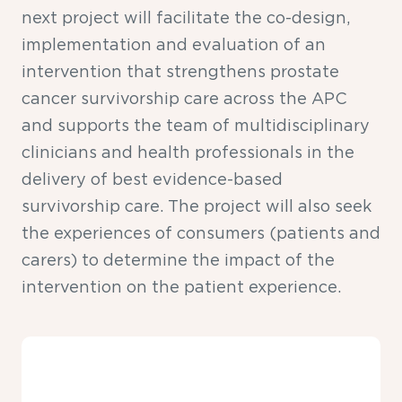
next project will facilitate the co-design,
implementation and evaluation of an
intervention that strengthens prostate
cancer survivorship care across the APC
and supports the team of multidisciplinary
clinicians and health professionals in the
delivery of best evidence-based
survivorship care. The project will also seek
the experiences of consumers (patients and
carers) to determine the impact of the
intervention on the patient experience.