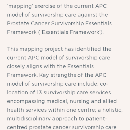
‘mapping’ exercise of the current APC
model of survivorship care against the
Prostate Cancer Survivorship Essentials
Framework (‘Essentials Framework’).
This mapping project has identified the
current APC model of survivorship care
closely aligns with the Essentials
Framework. Key strengths of the APC
model of survivorship care include: co-
location of 13 survivorship care services
encompassing medical, nursing and allied
health services within one centre; a holistic,
multidisciplinary approach to patient-
centred prostate cancer survivorship care