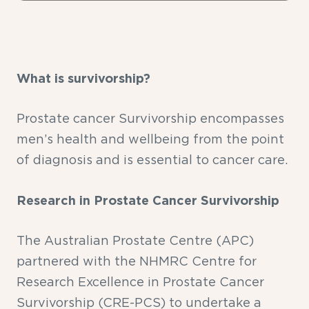
What is survivorship?
Prostate cancer Survivorship encompasses
men’s health and wellbeing from the point
of diagnosis and is essential to cancer care.
Research in Prostate Cancer Survivorship
The Australian Prostate Centre (APC)
partnered with the NHMRC Centre for
Research Excellence in Prostate Cancer
Survivorship (CRE-PCS) to undertake a