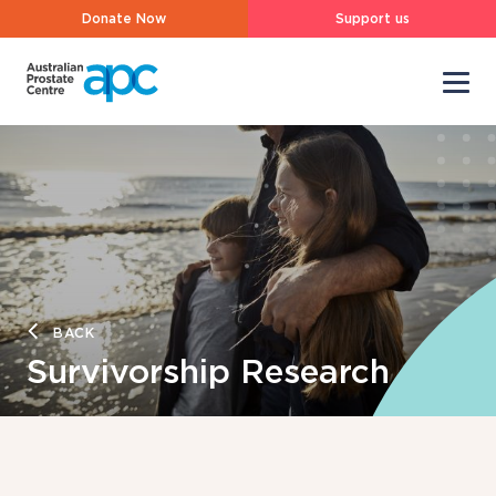
Donate Now
Support us
BACK
Survivorship Research