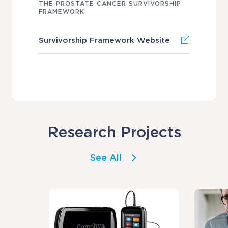
THE PROSTATE CANCER SURVIVORSHIP
FRAMEWORK
Survivorship Framework Website
Research Projects
See All