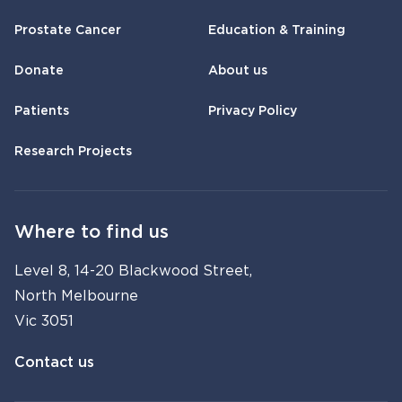
Prostate Cancer
Education & Training
Donate
About us
Patients
Privacy Policy
Research Projects
Where to find us
Level 8, 14-20 Blackwood Street,
North Melbourne
Vic 3051
Contact us