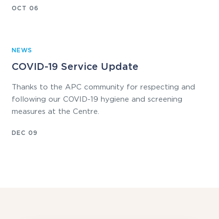
OCT 06
NEWS
COVID-19 Service Update
Thanks to the APC community for respecting and
following our COVID-19 hygiene and screening
measures at the Centre.
DEC 09