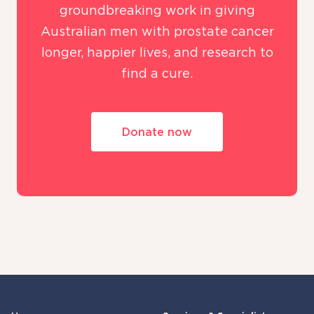
groundbreaking work in giving
Australian men with prostate cancer
longer, happier lives, and research to
find a cure.
Donate now