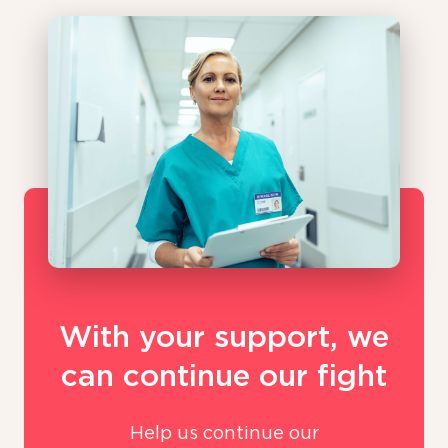
With your support, we
can continue our fight
Help us continue our