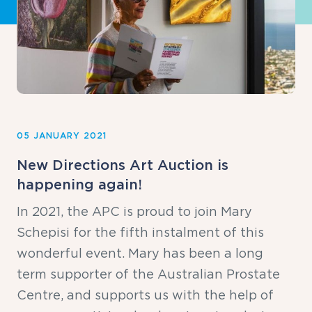
05 JANUARY 2021
New Directions Art Auction is
happening again!
In 2021, the APC is proud to join Mary
Schepisi for the fifth instalment of this
wonderful event. Mary has been a long
term supporter of the Australian Prostate
Centre, and supports us with the help of