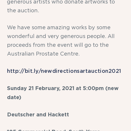
generous artists who donate artworks to
the auction.
We have some amazing works by some
wonderful and very generous people. All
proceeds from the event will go to the
Australian Prostate Centre.
http://bit.ly/newdirectionsartauction2021
Sunday 21 February, 2021 at 5:00pm (new
date)
Deutscher and Hackett