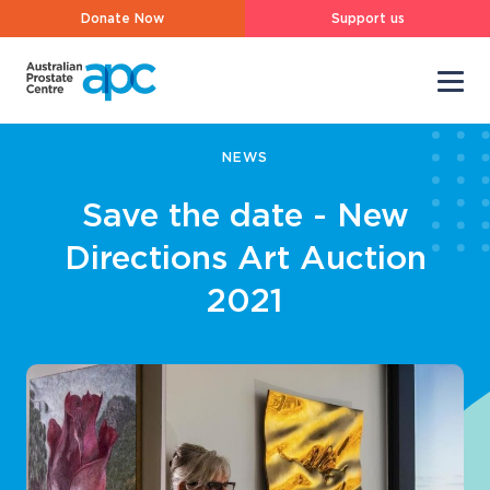
Donate Now
Support us
NEWS
Save the date - New
Directions Art Auction
2021