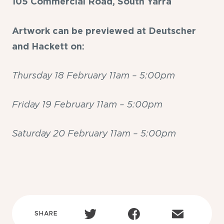
105 Commercial Road, South Yarra
Artwork can be previewed at Deutscher
and Hackett on:
Thursday 18 February 11am – 5:00pm
Friday 19 February 11am – 5:00pm
Saturday 20 February 11am – 5:00pm
SHARE