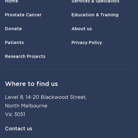
Home
Services & Specialists
Prostate Cancer
Education & Training
Donate
About us
Patients
Privacy Policy
Research Projects
Where to find us
Level 8, 14-20 Blackwood Street,
North Melbourne
Vic 3051
Contact us