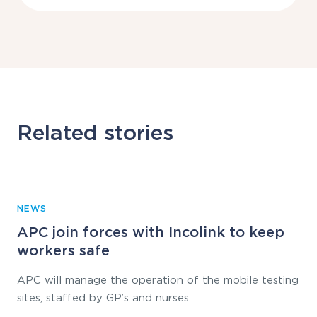
Related stories
NEWS
APC join forces with Incolink to keep
workers safe
APC will manage the operation of the mobile testing
sites, staffed by GP’s and nurses.