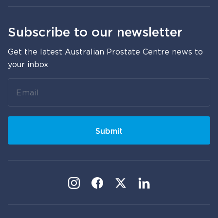
Subscribe to our newsletter
Get the latest Australian Prostate Centre news to
your inbox
Leave
this
field
blank
Submit